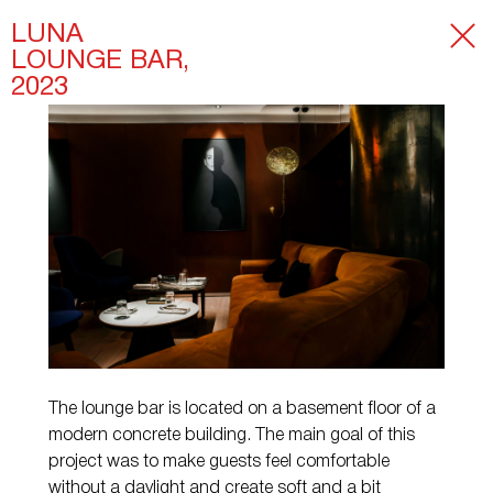
LUNA
LOUNGE BAR,
2023
The lounge bar is located on a basement floor of a
modern concrete building. The main goal of this
project was to make guests feel comfortable
without a daylight and create soft and a bit