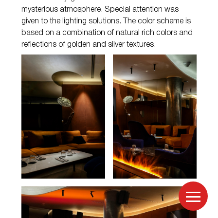
mysterious atmosphere. Special attention was
given to the lighting solutions. The color scheme is
based on a combination of natural rich colors and
reflections of golden and silver textures.