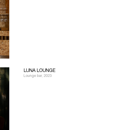
LUNA LOUNGE
Lounge bar, 2023