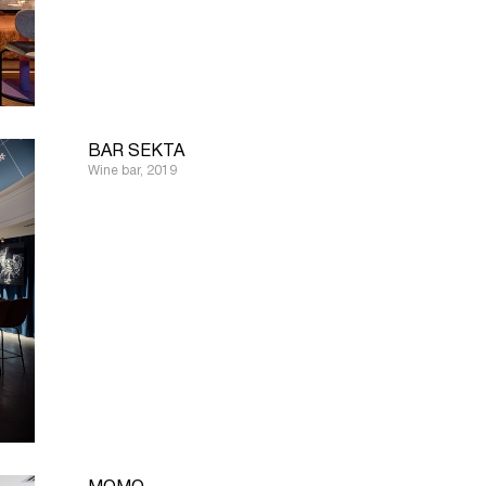
BAR SEKTA
Wine bar, 2019