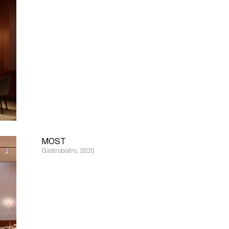
MOST
Gastrobistro, 2020