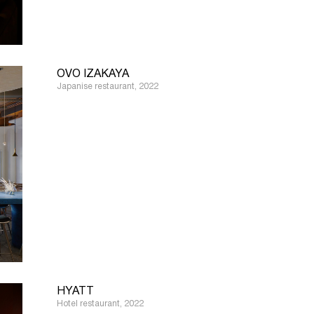
OVO IZAKAYA
Japanise restaurant, 2022
HYATT
Hotel restaurant, 2022