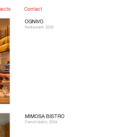
jects
Contact
OGNIVO
Restaurant, 2025
MIMOSA BISTRO
French bistro, 2024