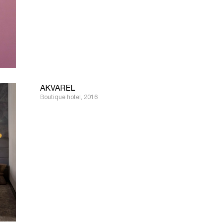
AKVAREL
Boutique hotel, 2016