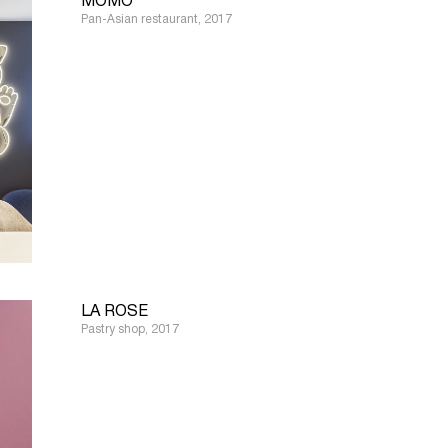
MOMO
Pan-Asian restaurant, 2017
LA ROSE
Pastry shop, 2017