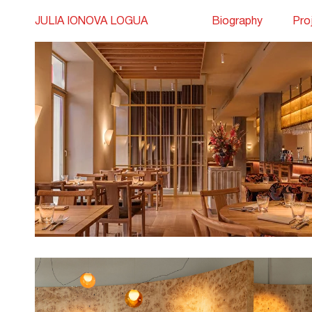
JULIA IONOVA LOGUA
Biography
Pro